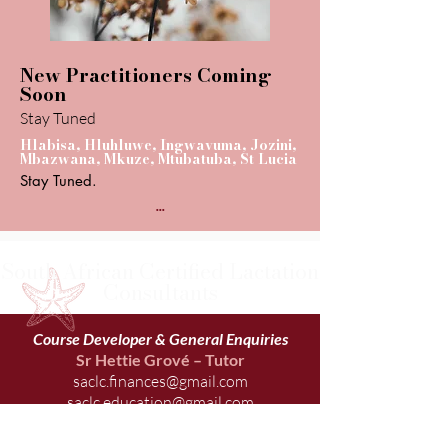
New Practitioners Coming
Soon
Stay Tuned
Hlabisa, Hluhluwe, Ingwavuma, Jozini,
Mbazwana, Mkuze, Mtubatuba, St Lucia
Stay Tuned.
...
South African Certified Lactation
Consultants
Course Developer & General Enquiries
Sr Hettie Grové – Tutor
saclc.finances@gmail.com
saclc.education@gmail.com
083 226 0709