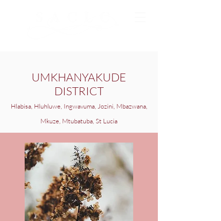
UMKHANYAKUDE
DISTRICT
Hlabisa, Hluhluwe, Ingwavuma, Jozini, Mbazwana,
Mkuze, Mtubatuba, St Lucia