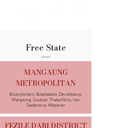
Free State
MANGAUNG
METROPOLITAN
Bloemfontein, Botshabelo, Dewetsdorp,
Mangaung, Soutpan, Thaba Nchu, Van
Stadensrus, Wepener
FEZILE DABI DISTRICT