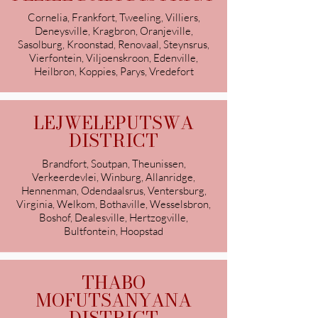
Cornelia, Frankfort, Tweeling, Villiers,
Deneysville, Kragbron, Oranjeville,
Sasolburg, Kroonstad, Renovaal, Steynsrus,
Vierfontein, Viljoenskroon, Edenville,
Heilbron, Koppies, Parys, Vredefort
LEJWELEPUTSWA
DISTRICT
Brandfort, Soutpan, Theunissen,
Verkeerdevlei, Winburg, Allanridge,
Hennenman, Odendaalsrus, Ventersburg,
Virginia, Welkom, Bothaville, Wesselsbron,
Boshof, Dealesville, Hertzogville,
Bultfontein, Hoopstad
THABO
MOFUTSANYANA