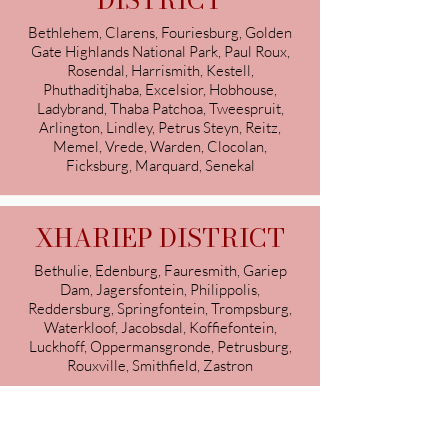
DISTRICT
Bethlehem, Clarens, Fouriesburg, Golden
Gate Highlands National Park, Paul Roux,
Rosendal, Harrismith, Kestell,
Phuthaditjhaba, Excelsior, Hobhouse,
Ladybrand, Thaba Patchoa, Tweespruit,
Arlington, Lindley, Petrus Steyn, Reitz,
Memel, Vrede, Warden, Clocolan,
Ficksburg, Marquard, Senekal
XHARIEP DISTRICT
Bethulie, Edenburg, Fauresmith, Gariep
Dam, Jagersfontein, Philippolis,
Reddersburg, Springfontein, Trompsburg,
Waterkloof, Jacobsdal, Koffiefontein,
Luckhoff, Oppermansgronde, Petrusburg,
Rouxville, Smithfield, Zastron
South African Certified Lactation
Consultants