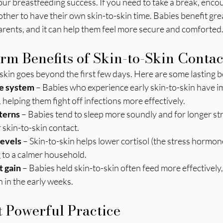
our breastfeeding success. If you need to take a break, enco
other to have their own skin-to-skin time. Babies benefit grea
arents, and it can help them feel more secure and comforted
m Benefits of Skin-to-Skin Contac
skin goes beyond the first few days. Here are some lasting b
e system
 – Babies who experience early skin-to-skin have 
helping them fight off infections more effectively.
terns
 – Babies tend to sleep more soundly and for longer s
 skin-to-skin contact.
levels
 – Skin-to-skin helps lower cortisol (the stress hormo
 to a calmer household.
 gain
 – Babies held skin-to-skin often feed more effectively,
n in the early weeks.
 Powerful Practice