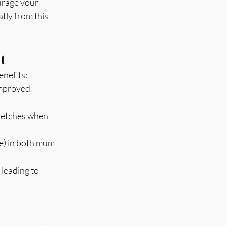
urage your 
tly from this 
.
t
enefits:
improved 
tretches when 
ne) in both mum 
 leading to 