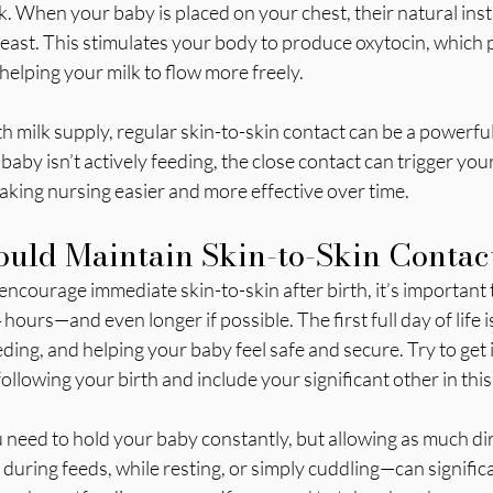
. When your baby is placed on your chest, their natural instin
reast. This stimulates your body to produce oxytocin, which p
 helping your milk to flow more freely.
ith milk supply, regular skin-to-skin contact can be a powerf
 baby isn’t actively feeding, the close contact can trigger you
aking nursing easier and more effective over time.
uld Maintain Skin-to-Skin Contac
ncourage immediate skin-to-skin after birth, it’s important t
 hours—and even longer if possible. The first full day of life is 
ding, and helping your baby feel safe and secure. Try to get 
ollowing your birth and include your significant other in this.
need to hold your baby constantly, but allowing as much dir
during feeds, while resting, or simply cuddling—can signific