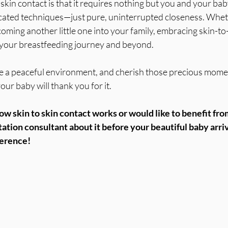
skin contact is that it requires nothing but you and your bab
ated techniques—just pure, uninterrupted closeness. Wheth
oming another little one into your family, embracing skin-to
n your breastfeeding journey and beyond.
ate a peaceful environment, and cherish those precious mome
ur baby will thank you for it.
ow skin to skin contact works or would like to benefit from
tation consultant about it before your beautiful baby arriv
ference!