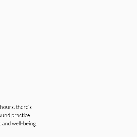
hours, there’s 
ound practice 
t and well-being.