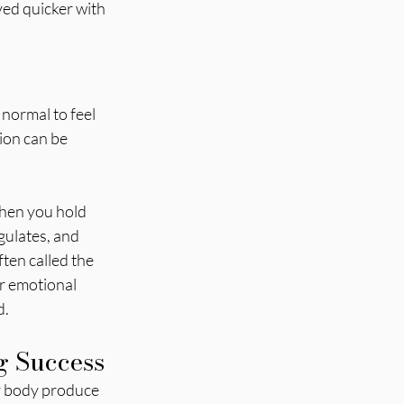
ed quicker with 
normal to feel 
ion can be 
When you hold 
gulates, and 
ten called the 
r emotional 
d.
g Success
ur body produce 