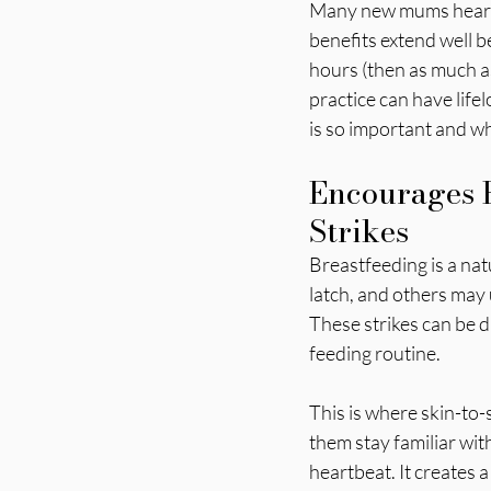
Many new mums hear ab
benefits extend well b
hours (then as much as
practice can have life
is so important and wh
Encourages B
Strikes
Breastfeeding is a nat
latch, and others may
These strikes can be 
feeding routine.
This is where skin-to
them stay familiar wit
heartbeat. It creates 