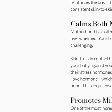
reinforces the breast
consistent skin-to-ski
Calms Both
Motherhood is a roller
overwhelmed. Your baby
challenging.
Skin-to-skin contact h
your baby against your
their stress hormones
‘love hormone’—which 
bond. This deep sense 
Promotes Mil
One of the most incredi