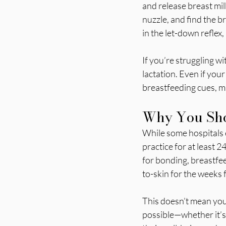
and release breast milk
nuzzle, and find the b
in the let-down reflex,
If you’re struggling w
lactation. Even if your
breastfeeding cues, m
Why You Sho
While some hospitals e
practice for at least 24
for bonding, breastfee
to-skin for the weeks f
This doesn’t mean you 
possible—whether it’s 