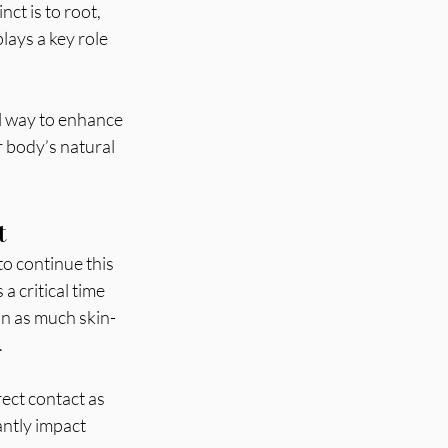
ct is to root, 
lays a key role 
ul way to enhance 
r body’s natural 
t
o continue this 
a critical time 
in as much skin-
 
ect contact as 
antly impact 