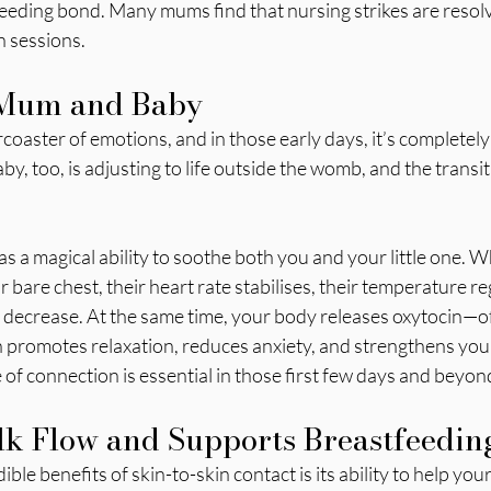
feeding bond. Many mums find that nursing strikes are resolv
n sessions.
 Mum and Baby
coaster of emotions, and in those early days, it’s completely 
, too, is adjusting to life outside the womb, and the transit
as a magical ability to soothe both you and your little one. 
 bare chest, their heart rate stabilises, their temperature re
 decrease. At the same time, your body releases oxytocin—of
promotes relaxation, reduces anxiety, and strengthens you
of connection is essential in those first few days and beyon
k Flow and Supports Breastfeedin
ble benefits of skin-to-skin contact is its ability to help yo