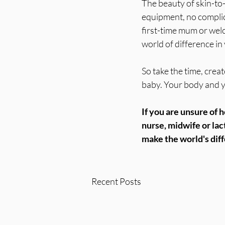
The beauty of skin-to-
equipment, no complic
first-time mum or welc
world of difference i
So take the time, cre
baby. Your body and yo
If you are unsure of h
nurse, midwife or lac
make the world's dif
Recent Posts