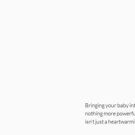
Bringing your baby int
nothing more powerful 
isn’t just a heartwarm