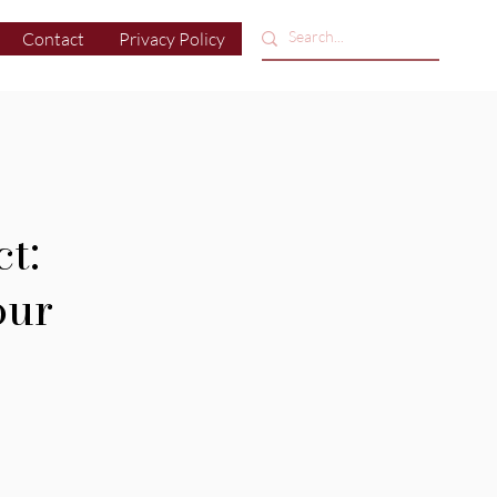
Contact
Privacy Policy
t:
our