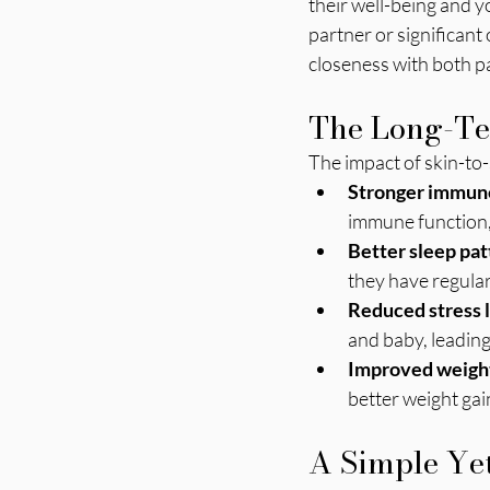
their well-being and y
partner or significant 
closeness with both p
The Long-Ter
The impact of skin-to-
Stronger immun
immune function, 
Better sleep pat
they have regular
Reduced stress 
and baby, leading
Improved weight
better weight gai
A Simple Yet