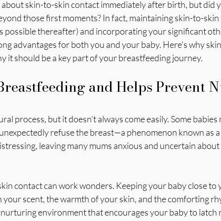
out skin-to-skin contact immediately after birth, but did y
eyond those first moments? In fact, maintaining skin-to-skin f
 possible thereafter) and incorporating your significant othe
long advantages for both you and your baby. Here’s why skin
y it should be a key part of your breastfeeding journey.
reastfeeding and Helps Prevent N
ural process, but it doesn’t always come easily. Some babies 
 unexpectedly refuse the breast—a phenomenon known as a n
distressing, leaving many mums anxious and uncertain about 
-skin contact can work wonders. Keeping your baby close to y
h your scent, the warmth of your skin, and the comforting rh
a nurturing environment that encourages your baby to latch 