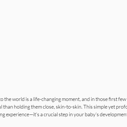
o the world is a life-changing moment, and in those first few 
than holding them close, skin-to-skin. This simple yet prof
ing experience—it’s a crucial step in your baby’s developmen