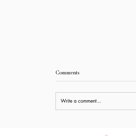
Comments
Write a comment...
World Breastfeeding Week:
It Takes a Village to