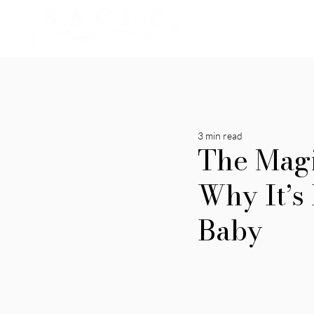
3 min read
The Magi
Why It’s
Baby