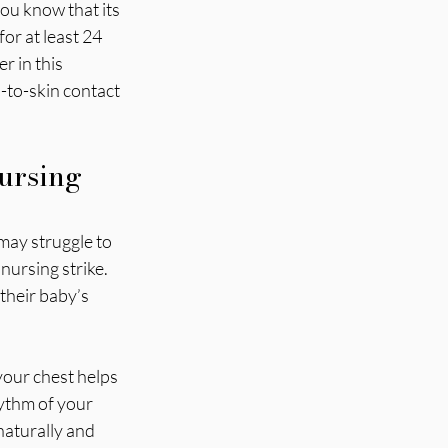
ou know that its 
or at least 24 
r in this 
-to-skin contact 
ursing 
may struggle to 
ursing strike. 
their baby’s 
our chest helps 
ythm of your 
naturally and 