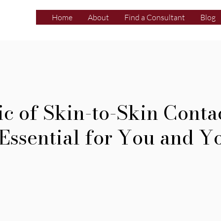
Home
About
Find a Consultant
Blog
c of Skin-to-Skin Contac
 Essential for You and Y