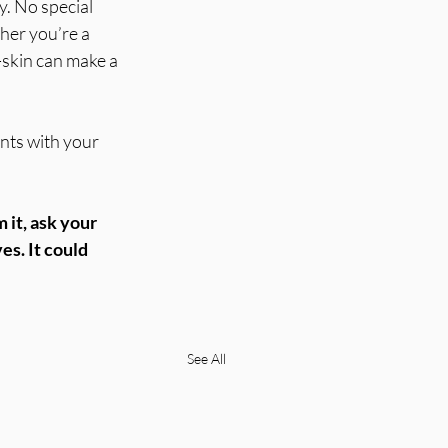
y. No special 
er you’re a 
-skin can make a 
nts with your 
 it, ask your 
es. It could 
See All