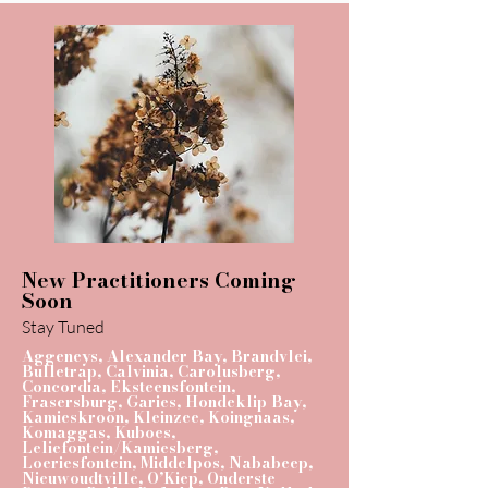
New Practitioners Coming
Soon
Stay Tuned
Aggeneys, Alexander Bay, Brandvlei,
Bulletrap, Calvinia, Carolusberg,
Concordia, Eksteensfontein,
Frasersburg, Garies, Hondeklip Bay,
Kamieskroon, Kleinzee, Koingnaas,
Komaggas, Kuboes,
Leliefontein/Kamiesberg,
Loeriesfontein, Middelpos, Nababeep,
Nieuwoudtville, O’Kiep, Onderste