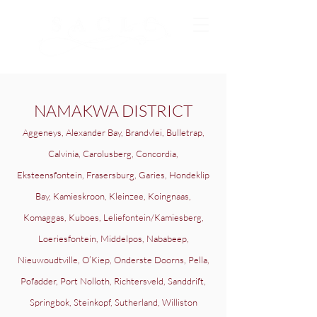
NAMAKWA DISTRICT
Aggeneys, Alexander Bay, Brandvlei, Bulletrap,
Calvinia, Carolusberg, Concordia,
Eksteensfontein, Frasersburg, Garies, Hondeklip
Bay, Kamieskroon, Kleinzee, Koingnaas,
Komaggas, Kuboes, Leliefontein/Kamiesberg,
Loeriesfontein, Middelpos, Nababeep,
Nieuwoudtville, O’Kiep, Onderste Doorns, Pella,
Pofadder, Port Nolloth, Richtersveld, Sanddrift,
Springbok, Steinkopf, Sutherland, Williston