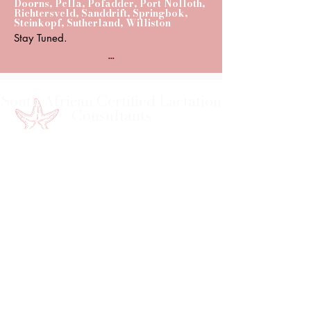
Doorns, Pella, Pofadder, Port Nolloth,
Richtersveld, Sanddrift, Springbok,
Steinkopf, Sutherland, Williston
Stay Tuned.
...
South African Certified Lactation
Consultants
Course Developer & General Enquiries
Sr Hettie Grové – Tutor
saclc.finances@gmail.com
saclc.education@gmail.com
083 226 0709
FOLLOW US TODAY