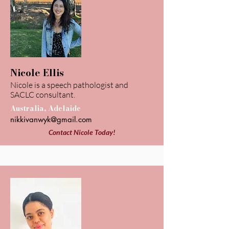
Nicole Ellis
Nicole is a speech pathologist and
SACLC consultant.
Australia, Adelaide
nikkivanwyk@gmail.com
Contact Nicole Today!