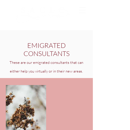
EMIGRATED
CONSULTANTS
These are our emigrated consultants that can
either help you virtually or in their new areas.