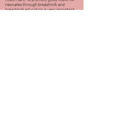
neonates through breastmilk and
breastmilk education is very important.
Gaborone, Botswana
kaoneranyere19@gmail.com
+267 76348742
“No man is an island” - Kaone