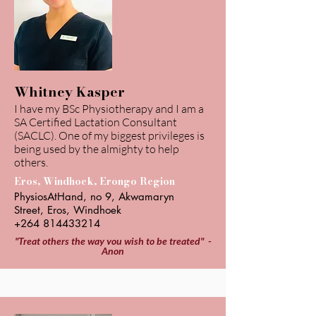
Whitney Kasper
I have my BSc Physiotherapy and I am a
SA Certified Lactation Consultant
(SACLC). One of my biggest privileges is
being used by the almighty to help
others.
Eros, Windhoek, Erongo Region
PhysiosAtHand, no 9, Akwamaryn
Street, Eros, Windhoek
+264 814433214
"Treat others the way you wish to be treated" -
Anon