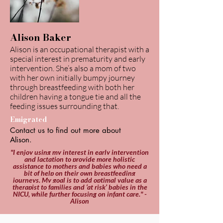
Alison Baker
Alison is an occupational therapist with a
special interest in prematurity and early
intervention. She’s also a mom of two
with her own initially bumpy journey
through breastfeeding with both her
children having a tongue tie and all the
feeding issues surrounding that.
Emigrated
Contact us to find out more about
Alison.
"I enjoy using my interest in early intervention
and lactation to provide more holistic
assistance to mothers and babies who need a
bit of help on their own breastfeeding
journeys. My goal is to add optimal value as a
therapist to families and ‘at risk’ babies in the
NICU, while further focusing on infant care." -
Alison