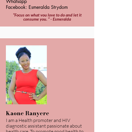
Whatsapp
Facebook: Esmeralda Strydom
“Focus on what you love to do and let it
consume you. “ - Esmeralda
Kaone Ranyere
I am a Health promoter and HIV
diagnostic assistant passionate about
health care. To promote good health to