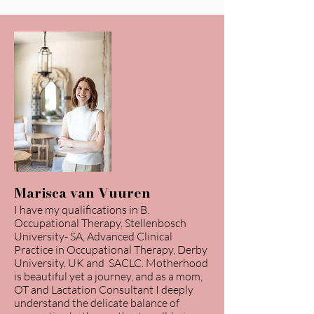
Marisca van Vuuren
I have my qualifications in B.
Occupational Therapy, Stellenbosch
University- SA, Advanced Clinical
Practice in Occupational Therapy, Derby
University, UK and SACLC. Motherhood
is beautiful yet a journey, and as a mom,
OT and Lactation Consultant I deeply
understand the delicate balance of