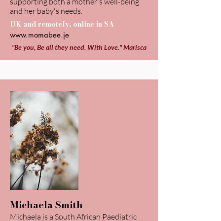
supporting both a mother's well-being
and her baby's needs.
UK and remotely, online in SA
www.momabee.je
"Be you, Be all they need. With Love." Marisca
Michaela Smith
Michaela is a South African Paediatric