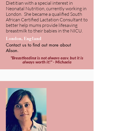
Dietitian with a special interest in
Neonatal Nutrition, currently working in
London. She became a qualified South
African Certified Lactation Consultant to
better help mums provide lifesaving
breastmilk to their babies in the NICU.
London, England
Contact us to find out more about
Alison.
"Breastfeeding is not always easy, but it is
always worth it!" - Michaela