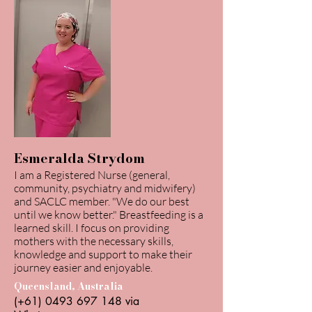
Esmeralda Strydom
I am a Registered Nurse (general,
community, psychiatry and midwifery)
and SACLC member. "We do our best
until we know better." Breastfeeding is a
learned skill. I focus on providing
mothers with the necessary skills,
knowledge and support to make their
journey easier and enjoyable.
Queensland, Australia
(+61)
0493 697 148
via