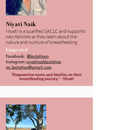
Niyati Naik
Niyati is a qualified SACLC and supports
new families as they learn about the
nature and nurture of breastfeeding.
Emigrated
Facebook:
@lactationn
Instagram:
niyatinaiklactation
nn.lactation@gmail.com
"Empowering mums and families on their
breastfeeding journey." - Niyati