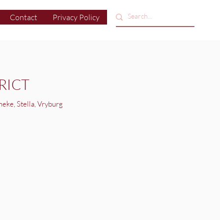
Contact
Privacy Policy
RICT
neke, Stella, Vryburg