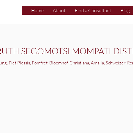
Home
About
Find a Consultant
Blog
RUTH SEGOMOTSI MOMPATI DIST
ung, Piet Plessis, Pomfret, Bloemhof, Christiana, Amalia, Schweizer-Re