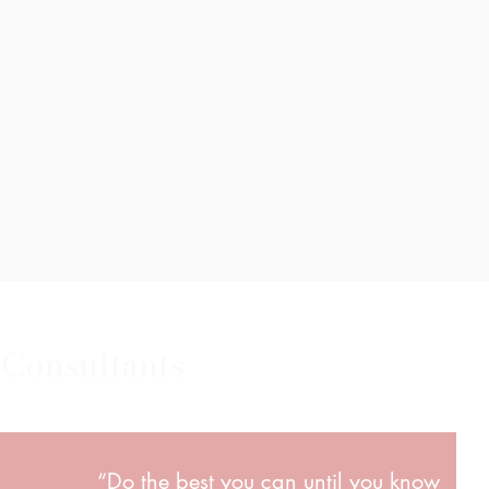
 Consultants
“Do the best you can until you know