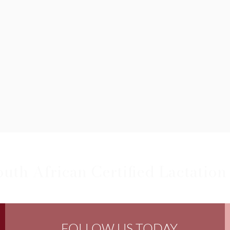
outh African Certified Lactation
FOLLOW US TODAY