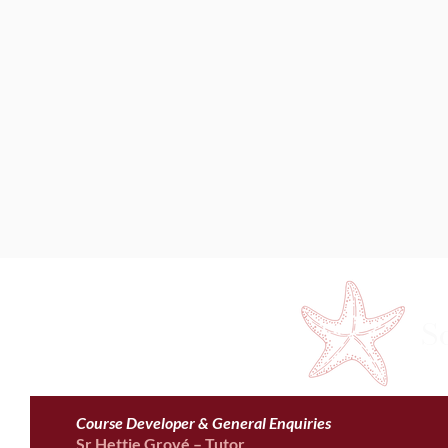
S
Course Developer & General Enquiries
Sr Hettie Grové – Tutor