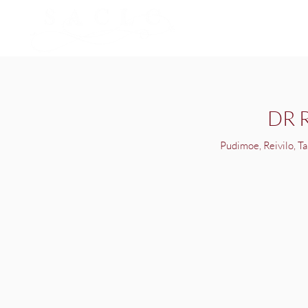
DR 
Pudimoe, Reivilo, Ta