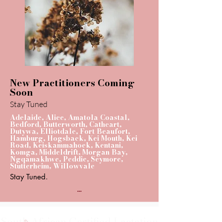
New Practitioners Coming
Soon
Stay Tuned
Adelaide, Alice, Amatola Coastal,
Bedford, Butterworth, Cathcart,
Dutywa, Elliotdale, Fort Beaufort,
Hamburg, Hogsback, Kei Mouth, Kei
Road, Keiskammahoek, Kentani,
Komga, Middeldrift, Morgan Bay,
Ngqamakhwe, Peddie, Seymore,
Stutterheim, Willowvale
Stay Tuned.
...
South African Certified Lactation