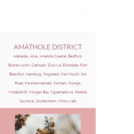
AMATHOLE DISTRICT
Adelaide, Alice, Amatola Coastal, Bedford,
Butterworth, Cathcart, Dutywa, Elliotdale, Fort
Beaufort, Hamburg, Hogsback, Kei Mouth, Kei
Road, Keiskammahoek, Kentani, Komga,
Middeldrift, Morgan Bay, Ngqamakhwe, Peddie,
Seymore, Stutterheim, Willowvale