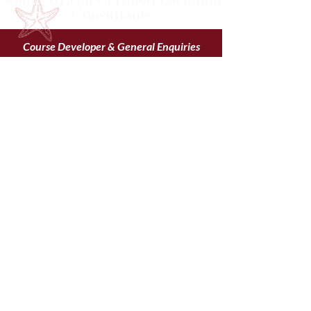
Consultants
Course Developer & General Enquiries
Sr Hettie Grové – Tutor
saclc.finances@gmail.com
saclc.education@gmail.com
083 226 0709
FOLLOW US TODAY
“Do the best you can until
you know better. Then if
you know better, do
better.” – Maya Angelou
Website proudly created by Adverteur